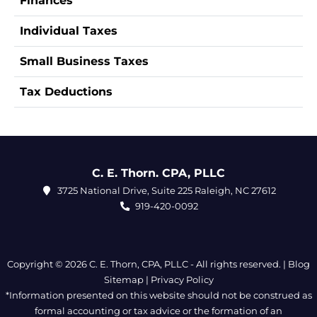
Finances
Individual Taxes
Small Business Taxes
Tax Deductions
C. E. Thorn. CPA, PLLC
3725 National Drive, Suite 225 Raleigh, NC 27612
919-420-0092
Copyright © 2026 C. E. Thorn, CPA, PLLC - All rights reserved. |
Blog
Sitemap
|
Privacy Policy
*Information presented on this website should not be construed as
formal accounting or tax advice or the formation of an