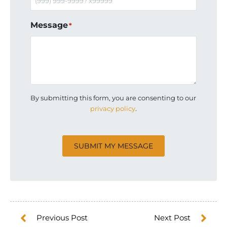
Message
*
By submitting this form, you are consenting to our
privacy policy
.
CAPTCHA
SUBMIT MY MESSAGE