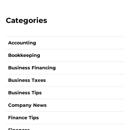
Categories
Accounting
Bookkeeping
Business Financing
Business Taxes
Business Tips
Company News
Finance Tips