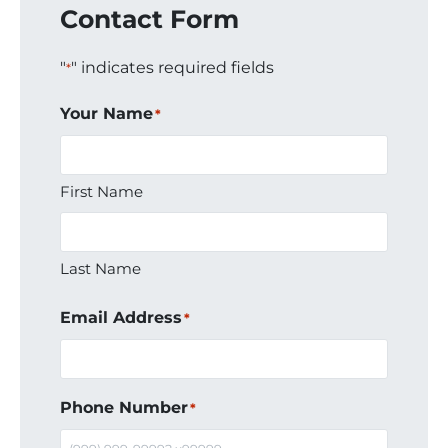
Contact Form
"
" indicates required fields
*
Your Name
*
First Name
Last Name
Email Address
*
Phone Number
*