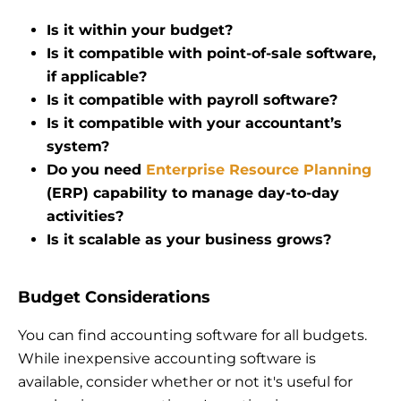
Is it within your budget?
Is it compatible with point-of-sale software,
if applicable?
Is it compatible with payroll software?
Is it compatible with your accountant’s
system?
Do you need
Enterprise Resource Planning
(ERP) capability to manage day-to-day
activities?
Is it scalable as your business grows?
Budget Considerations
You can find accounting software for all budgets.
While inexpensive accounting software is
available, consider whether or not it's useful for