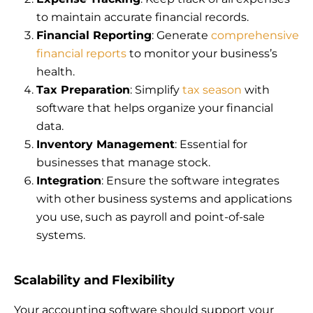
to maintain accurate financial records.
Financial Reporting
: Generate
comprehensive
financial reports
to monitor your business’s
health.
Tax Preparation
: Simplify
tax season
with
software that helps organize your financial
data.
Inventory Management
: Essential for
businesses that manage stock.
Integration
: Ensure the software integrates
with other business systems and applications
you use, such as payroll and point-of-sale
systems.
Scalability and Flexibility
Your accounting software should support your