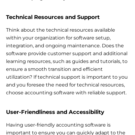
Technical Resources and Support
Think about the technical resources available
within your organization for software setup,
integration, and ongoing maintenance. Does the
software provide customer support and additional
learning resources, such as guides and tutorials, to
ensure a smooth transition and efficient
utilization? If technical support is important to you
and you foresee the need for technical resources,
choose accounting software with reliable support.
User-Friendliness and Accessibility
Having user-friendly accounting software is
important to ensure you can quickly adapt to the