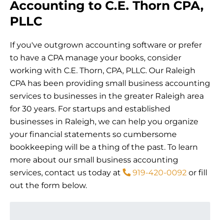
Accounting to C.E. Thorn CPA,
PLLC
If you've outgrown accounting software or prefer
to have a CPA manage your books, consider
working with C.E. Thorn, CPA, PLLC. Our Raleigh
CPA has been providing small business accounting
services to businesses in the greater Raleigh area
for 30 years. For startups and established
businesses in Raleigh, we can help you organize
your financial statements so cumbersome
bookkeeping will be a thing of the past. To learn
more about our small business accounting
services, contact us today at
919-420-0092
or fill
out the form below.