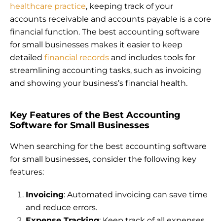
healthcare practice
, keeping track of your
accounts receivable and accounts payable is a core
financial function. The best accounting software
for small businesses makes it easier to keep
detailed
financial records
and includes tools for
streamlining accounting tasks, such as invoicing
and showing your business’s financial health.
Key Features of the Best Accounting
Software for Small Businesses
When searching for the best accounting software
for small businesses, consider the following key
features:
Invoicing
: Automated invoicing can save time
and reduce errors.
Expense Tracking
: Keep track of all expenses