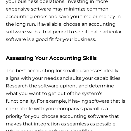
your business operations. Investing in more
expensive software may minimize common
accounting errors and save you time or money in
the long run. If available, choose an accounting
software with a trial period to see if that particular
software is a good fit for your business.
Assessing Your Accounting Skills
The best accounting for small businesses ideally
aligns with your needs and suits your capabilities.
Research the software upfront and determine
what you want to get out of the system’s
functionality. For example, if having software that is
compatible with your company's payroll is a
priority for you, choose accounting software that
makes that integration as seamless as possible.