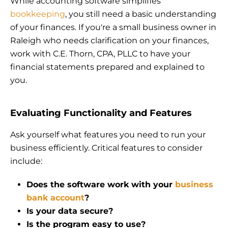
While accounting software simplifies
bookkeeping
, you still need a basic understanding
of your finances. If you're a small business owner in
Raleigh who needs clarification on your finances,
work with C.E. Thorn, CPA, PLLC to have your
financial statements prepared and explained to
you.
Evaluating Functionality and Features
Ask yourself what features you need to run your
business efficiently. Critical features to consider
include:
Does the software work with your
business
bank account
?
Is your data secure?
Is the program easy to use?