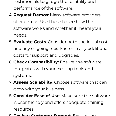
testimonials to gauge the reliability and
performance of the software.
Request Demos
: Many software providers
offer demos. Use these to see how the
software works and whether it meets your
needs.
Evaluate Costs
: Consider both the initial cost
and any ongoing fees. Factor in any additional
costs for support and upgrades.
Check Compatibility
: Ensure the software
integrates with your existing tools and
systems.
Assess Scalability
: Choose software that can
grow with your business.
Consider Ease of Use
: Make sure the software
is user-friendly and offers adequate training
resources.
Review Customer Support
: Ensure the