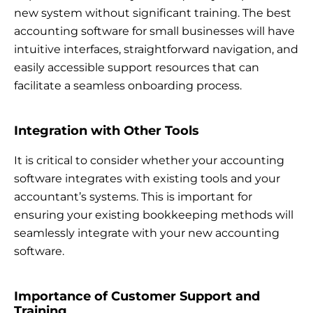
new system without significant training. The best
accounting software for small businesses will have
intuitive interfaces, straightforward navigation, and
easily accessible support resources that can
facilitate a seamless onboarding process.
Integration with Other Tools
It is critical to consider whether your accounting
software integrates with existing tools and your
accountant’s systems. This is important for
ensuring your existing bookkeeping methods will
seamlessly integrate with your new accounting
software.
Importance of Customer Support and
Training