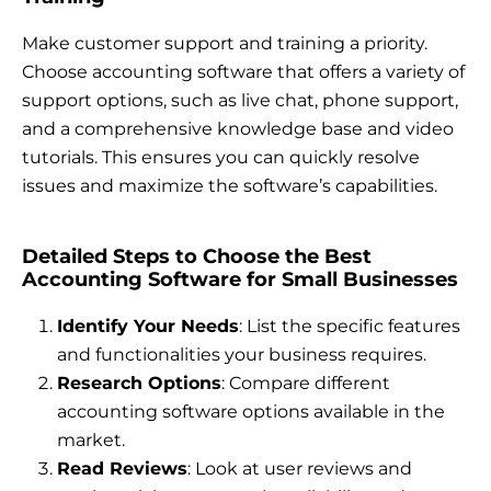
Make customer support and training a priority.
Choose accounting software that offers a variety of
support options, such as live chat, phone support,
and a comprehensive knowledge base and video
tutorials. This ensures you can quickly resolve
issues and maximize the software’s capabilities.
Detailed Steps to Choose the Best
Accounting Software for Small Businesses
Identify Your Needs
: List the specific features
and functionalities your business requires.
Research Options
: Compare different
accounting software options available in the
market.
Read Reviews
: Look at user reviews and