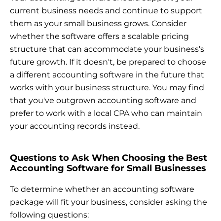
current business needs and continue to support
them as your small business grows. Consider
whether the software offers a scalable pricing
structure that can accommodate your business’s
future growth. If it doesn't, be prepared to choose
a different accounting software in the future that
works with your business structure. You may find
that you've outgrown accounting software and
prefer to work with a local CPA who can maintain
your accounting records instead.
Questions to Ask When Choosing the Best
Accounting Software for Small Businesses
To determine whether an accounting software
package will fit your business, consider asking the
following questions: