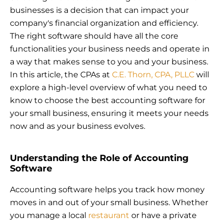
businesses is a decision that can impact your
company's financial organization and efficiency.
The right software should have all the core
functionalities your business needs and operate in
a way that makes sense to you and your business.
In this article, the CPAs at
C.E. Thorn, CPA, PLLC
will
explore a high-level overview of what you need to
know to choose the best accounting software for
your small business, ensuring it meets your needs
now and as your business evolves.
Understanding the Role of Accounting
Software
Accounting software helps you track how money
moves in and out of your small business. Whether
you manage a local
restaurant
or have a private