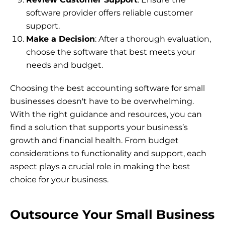
software provider offers reliable customer
support.
Make a Decision
: After a thorough evaluation,
choose the software that best meets your
needs and budget.
Choosing the best accounting software for small
businesses doesn't have to be overwhelming.
With the right guidance and resources, you can
find a solution that supports your business’s
growth and financial health. From budget
considerations to functionality and support, each
aspect plays a crucial role in making the best
choice for your business.
Outsource Your Small Business