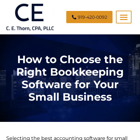
919-420-0092
C.
E.
Thorn,
How to Choose the
CPA,
PLLC
Right Bookkeeping
Software for Your
Small Business
Selecting the best accounting software for small